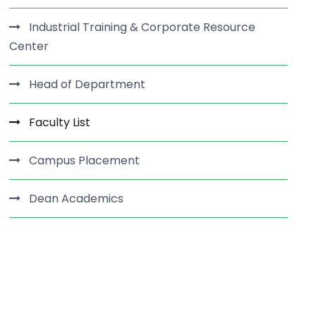
Industrial Training & Corporate Resource
Center
Head of Department
Faculty List
Campus Placement
Dean Academics