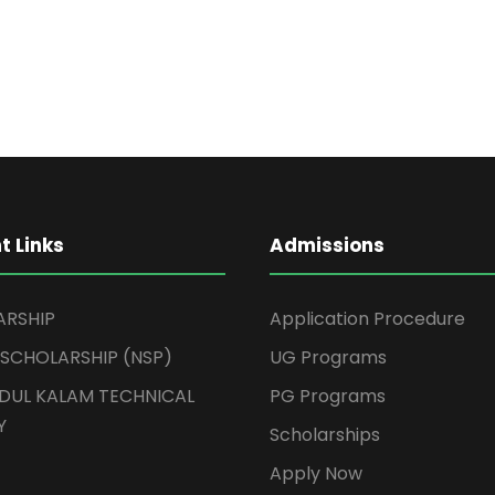
t Links
Admissions
ARSHIP
Application Procedure
 SCHOLARSHIP (NSP)
UG Programs
BDUL KALAM TECHNICAL
PG Programs
Y
Scholarships
Apply Now