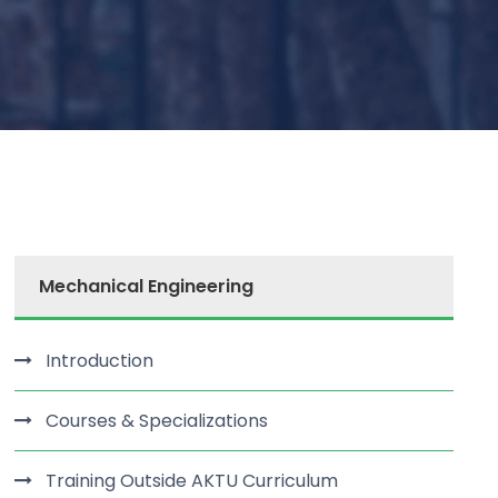
Mechanical Engineering
Introduction
Courses & Specializations
Training Outside AKTU Curriculum