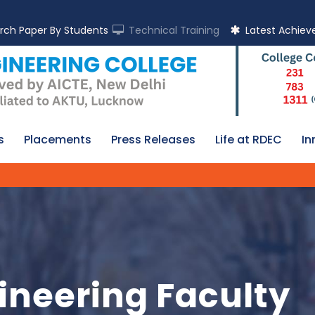
rch Paper By Students
Technical Training
Latest Achie
s
Placements
Press Releases
Life at RDEC
In
ineering Faculty