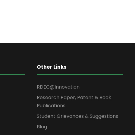
Other Links
RDEC@Innovation
Research Paper, Patent & Book
Publications.
Student Grievances & Suggestions
Blog