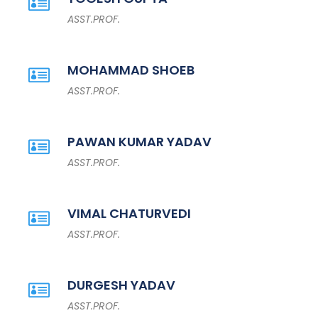
ASST.PROF.
MOHAMMAD SHOEB
ASST.PROF.
PAWAN KUMAR YADAV
ASST.PROF.
VIMAL CHATURVEDI
ASST.PROF.
DURGESH YADAV
ASST.PROF.