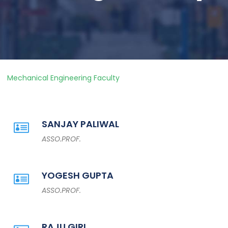
Mechanical Engineering Faculty
SANJAY PALIWAL
ASSO.PROF.
YOGESH GUPTA
ASSO.PROF.
RAJU GIRI