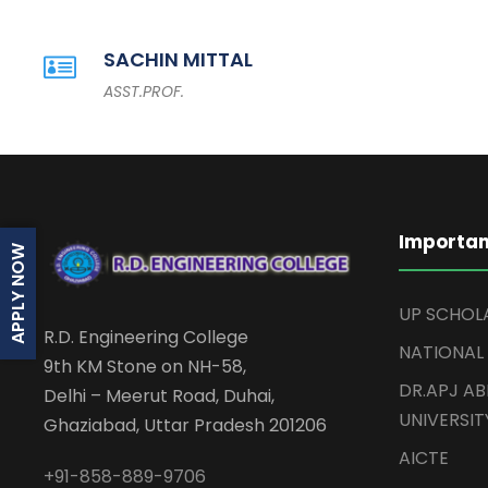
SACHIN MITTAL
ASST.PROF.
Importan
APPLY NOW
UP SCHOL
R.D. Engineering College
NATIONAL
9th KM Stone on NH-58,
DR.APJ A
Delhi – Meerut Road, Duhai,
UNIVERSIT
Ghaziabad, Uttar Pradesh 201206
AICTE
+91-858-889-9706