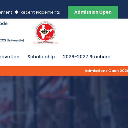
Admission Open
vement
Recent Placements
novation
Scholarship
2026-2027 Brochure
Admissions Open 2026-27