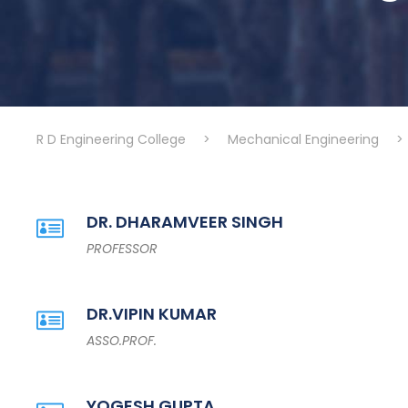
R D Engineering College
>
Mechanical Engineering
>
DR. DHARAMVEER SINGH
PROFESSOR
DR.VIPIN KUMAR
ASSO.PROF.
YOGESH GUPTA