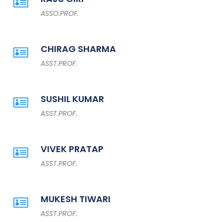
ASSO.PROF.
CHIRAG SHARMA
ASST.PROF.
SUSHIL KUMAR
ASST.PROF.
VIVEK PRATAP
ASST.PROF.
MUKESH TIWARI
ASST.PROF.