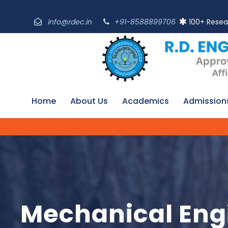
info@rdec.in
+91-8588899706
100+ Resea
Home
About Us
Academics
Admission
Mechanical Eng