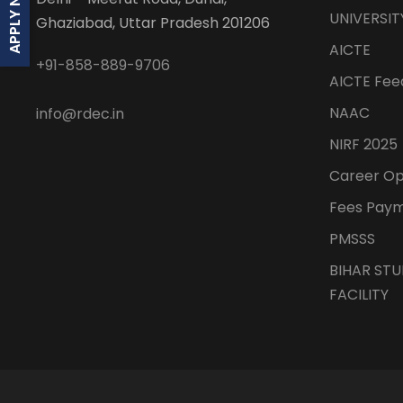
APPLY NOW
UNIVERSIT
Ghaziabad, Uttar Pradesh 201206
AICTE
+91-858-889-9706
AICTE Feed
NAAC
info@rdec.in
NIRF 2025
Career O
Fees Pay
PMSSS
BIHAR ST
FACILITY