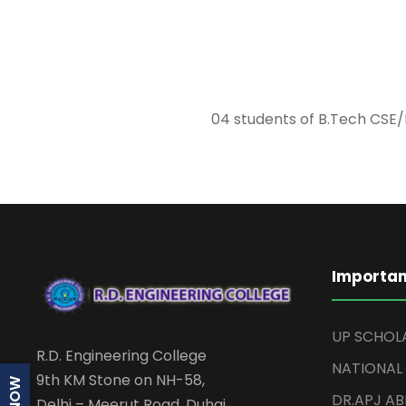
04 students of B.Tech CSE/
Importan
UP SCHOL
R.D. Engineering College
NATIONAL
9th KM Stone on NH-58,
DR.APJ A
Delhi – Meerut Road, Duhai,