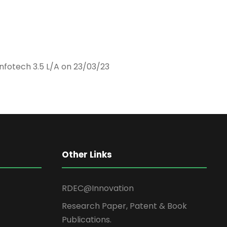
nfotech 3.5 L/A on 23/03/23
Other Links
RDEC@Innovation
Research Paper, Patent & Book
Publications.