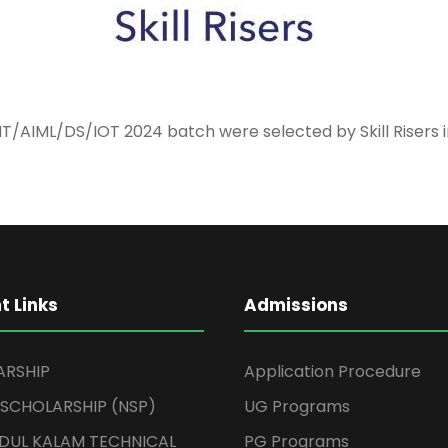
IT/AIML/DS/IOT 2024 batch were selected by Skill Risers i
t Links
Admissions
ARSHIP
Application Procedure
 SCHOLARSHIP (NSP)
UG Programs
BDUL KALAM TECHNICAL
PG Programs