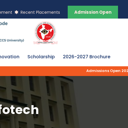
Admission Open
vement
Recent Placements
novation
Scholarship
2026-2027 Brochure
Admissions Open 2026-2
nfotech