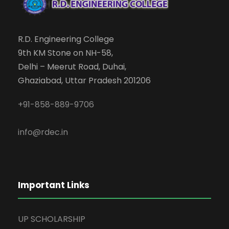
R.D. Engineering College
9th KM Stone on NH-58,
Delhi – Meerut Road, Duhai,
Ghaziabad, Uttar Pradesh 201206
+91-858-889-9706
info@rdec.in
Important Links
UP SCHOLARSHIP