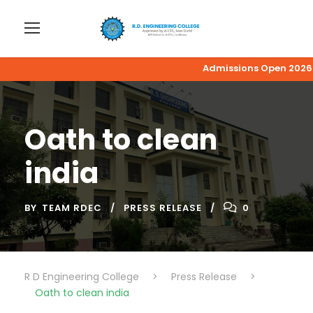
Admissions Open 2026-27
Oath to clean
india
BY
TEAM RDEC
PRESS RELEASE
0
R D Engineering College
>
Press Release
>
Oath to clean india