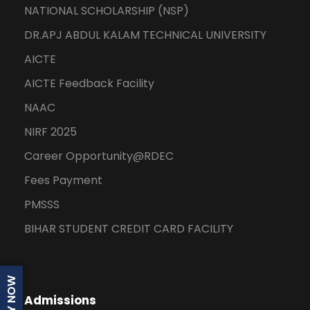
NATIONAL SCHOLARSHIP (NSP)
DR.APJ ABDUL KALAM TECHNICAL UNIVERSITY
AICTE
AICTE Feedback Facility
NAAC
NIRF 2025
Career Opportunity@RDEC
Fees Payment
PMSSS
BIHAR STUDENT CREDIT CARD FACILITY
APPLY NOW
Admissions