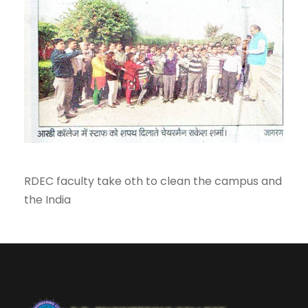
RDEC faculty take oth to clean the campus and
the India