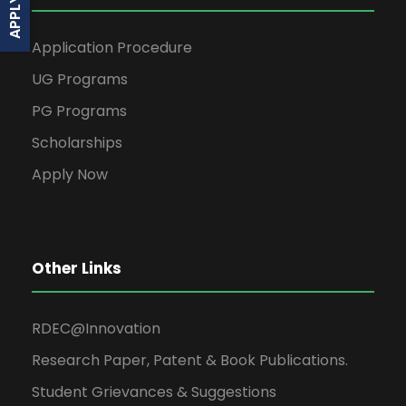
Application Procedure
UG Programs
PG Programs
Scholarships
Apply Now
Other Links
RDEC@Innovation
Research Paper, Patent & Book Publications.
Student Grievances & Suggestions