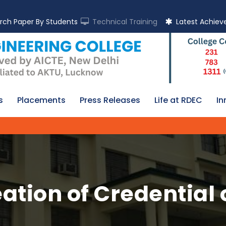
rch Paper By Students
Technical Training
Latest Achie
s
Placements
Press Releases
Life at RDEC
In
ation of Credentia