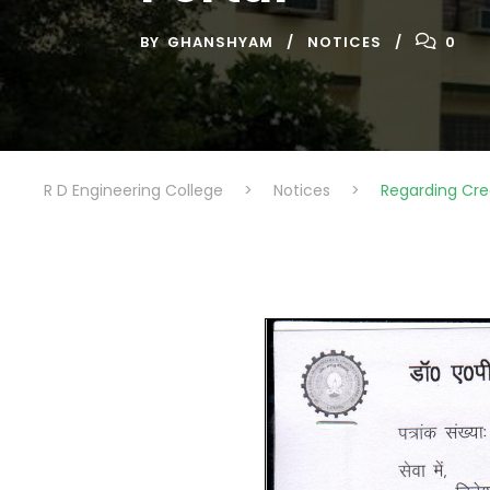
BY
GHANSHYAM
NOTICES
0
R D Engineering College
>
Notices
>
Regarding Cre