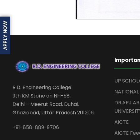
APPLY NOW
Importan
UP SCHOL
R.D. Engineering College
NATIONAL
9th KM Stone on NH-58,
DR.APJ A
Delhi – Meerut Road, Duhai,
UNIVERSIT
Ghaziabad, Uttar Pradesh 201206
AICTE
+91-858-889-9706
AICTE Feed