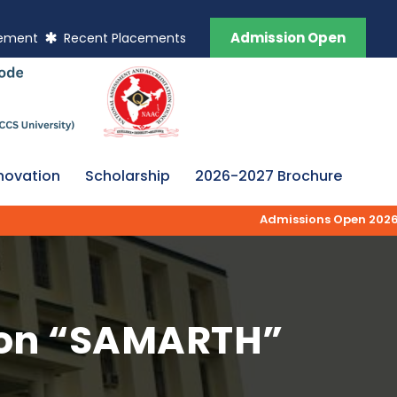
Admission Open
vement
Recent Placements
novation
Scholarship
2026-2027 Brochure
Admissions Open 2026-27 | AK
l on “SAMARTH”