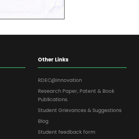
Other Links
RDEC@Innovation
Research Paper, Patent & Book
Publications.
Student Grievances & Suggestions
Blog
Student feedback form