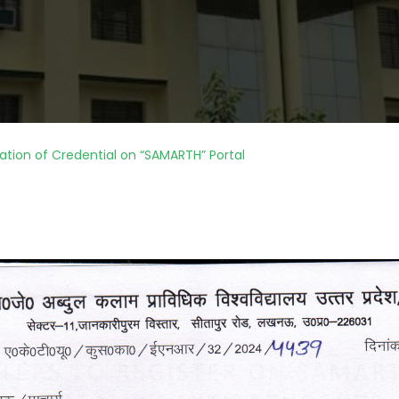
ation of Credential on “SAMARTH” Portal