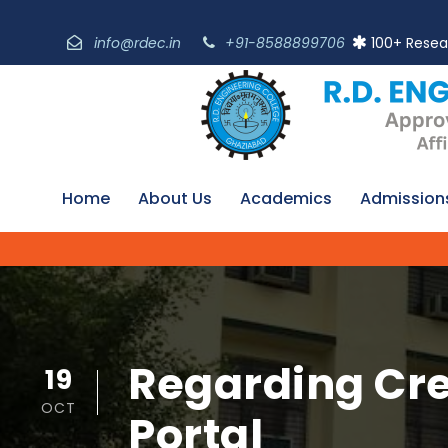
info@rdec.in
+91-8588899706
100+ Resea
Home
About Us
Academics
Admission
Regarding Cre
19
OCT
Portal