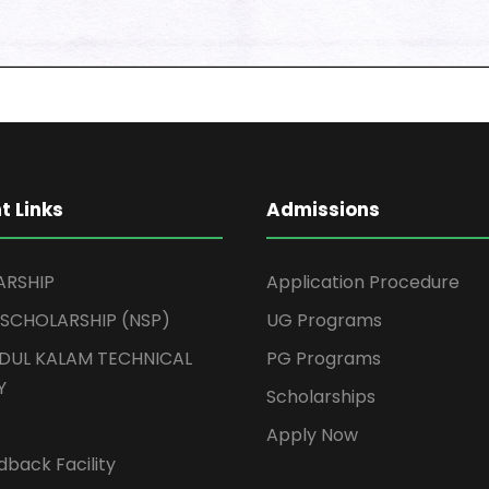
t Links
Admissions
ARSHIP
Application Procedure
 SCHOLARSHIP (NSP)
UG Programs
BDUL KALAM TECHNICAL
PG Programs
Y
Scholarships
Apply Now
back Facility