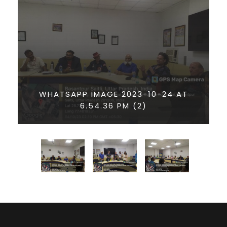
WHATSAPP IMAGE 2023-10-24 AT
6.54.36 PM (2)