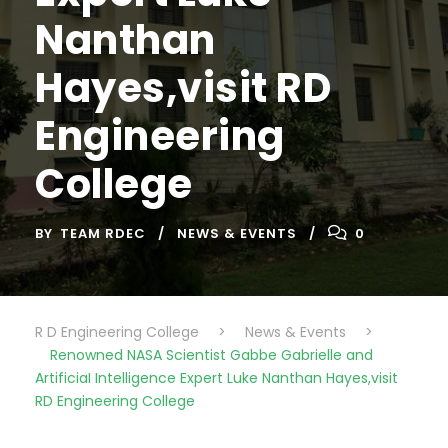
Nanthan
Hayes,visit RD
Engineering
College
BY
TEAM RDEC
NEWS & EVENTS
0
R D Engineering College
>
News & Events
>
Renowned NASA Scientist Gabbe Gabrielle and
ArtificiaI Intelligence Expert Luke Nanthan Hayes,visit
RD Engineering College