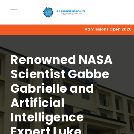
Admissions Open 2026-27 | A
Renowned NASA
Scientist Gabbe
Gabrielle and
ArtificiaI
Intelligence
Expert Luke