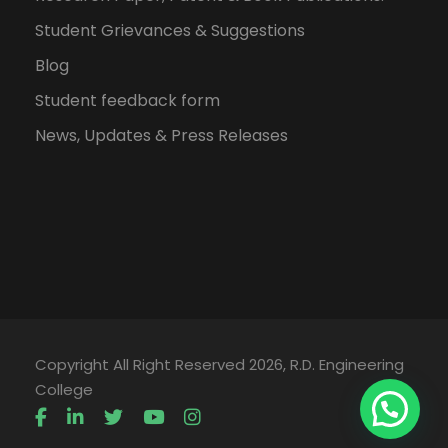
Student Grievances & Suggestions
Blog
Student feedback form
News, Updates & Press Releases
Copyright All Right Reserved 2026, R.D. Engineering
College