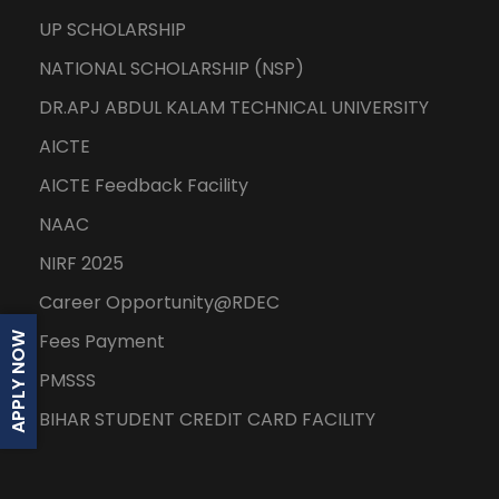
UP SCHOLARSHIP
NATIONAL SCHOLARSHIP (NSP)
DR.APJ ABDUL KALAM TECHNICAL UNIVERSITY
AICTE
AICTE Feedback Facility
NAAC
NIRF 2025
Career Opportunity@RDEC
Fees Payment
APPLY NOW
PMSSS
BIHAR STUDENT CREDIT CARD FACILITY