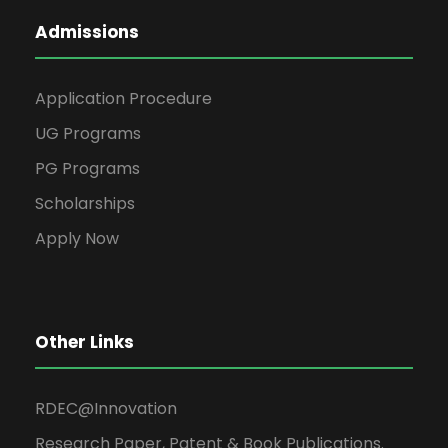
Admissions
Application Procedure
UG Programs
PG Programs
Scholarships
Apply Now
Other Links
RDEC@Innovation
Research Paper, Patent & Book Publications.