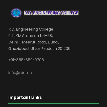
R.D. Engineering College
9th KM Stone on NH-58,
Delhi – Meerut Road, Duhai,
Ghaziabad, Uttar Pradesh 201206
+91-858-889-9706
info@rdec.in
Important Links