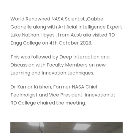
World Renowned NASA Scientist ,Gabbe
Gabrielle along with ArtificiaI Intelligence Expert
Luke Nathan Hayes , from Australia visited RD
Engg College on 4th October 2023.
This was followed by Deep Interaction and
Discussion with Faculty Members on new
Learning and Innovation techniques.
Dr Kumar Krishen, Former NASA Chief
Technolgist and Vice President ,Innovation at
RD College chaired the meeting.