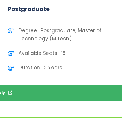
Postgraduate
Degree : Postgraduate, Master of
Technology (M.Tech)
Available Seats : 18
Duration : 2 Years
ply