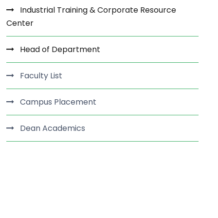
Industrial Training & Corporate Resource
Center
Head of Department
Faculty List
Campus Placement
Dean Academics