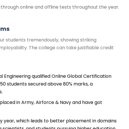
through online and offline tests throughout the year.
rams
ur students tremendously, showing striking
loyability. The college can take justifiable credit
al Engineering qualified Online Global Certification
150 students secured above 80% marks, a
s.
laced in Army, Airforce & Navy and have got
ry year, which leads to better placement in domains
ta scientists, and students pursuing higher education