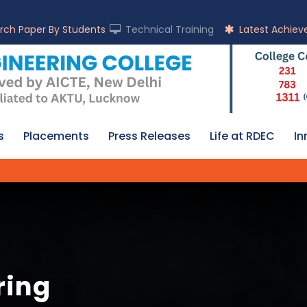
rch Paper By Students
Technical Training
Latest Achie
s
Placements
Press Releases
Life at RDEC
In
ring