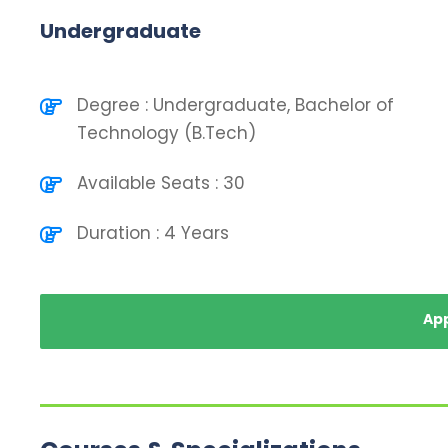
Undergraduate
Degree : Undergraduate, Bachelor of
Technology (B.Tech)
Available Seats : 30
Duration : 4 Years
Ap