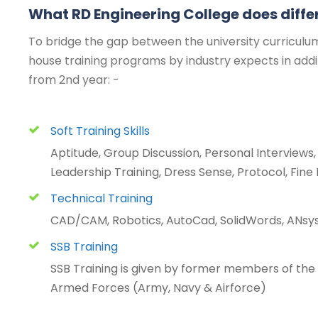
What RD Engineering College does diffe
To bridge the gap between the university curriculum
house training programs by industry expects in add
from 2nd year: -
Soft Training Skills
Aptitude, Group Discussion, Personal Interview
Leadership Training, Dress Sense, Protocol, Fine 
Technical Training
CAD/CAM, Robotics, AutoCad, SolidWords, ANsys
SSB Training
SSB Training is given by former members of the S
Armed Forces (Army, Navy & Airforce)