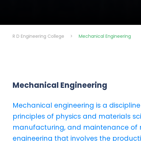
R D Engineering College
>
Mechanical Engineering
Mechanical Engineering
Mechanical engineering is a discipline
principles of physics and materials sci
manufacturing, and maintenance of me
engineering that involves the produ