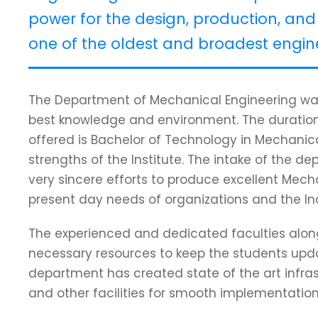
power for the design, production, and 
one of the oldest and broadest engine
The Department of Mechanical Engineering was
best knowledge and environment. The duration
offered is Bachelor of Technology in Mechanica
strengths of the Institute. The intake of the de
very sincere efforts to produce excellent Mec
present day needs of organizations and the In
The experienced and dedicated faculties along w
necessary resources to keep the students updat
department has created state of the art infras
and other facilities for smooth implementati