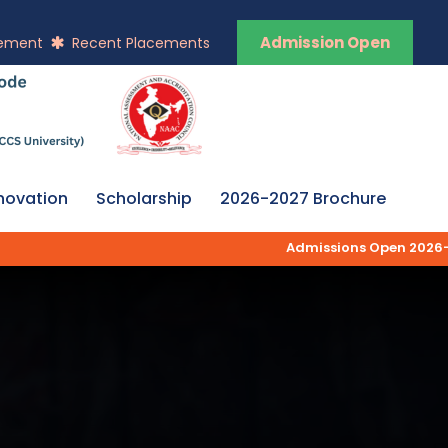
Admission Open
vement
Recent Placements
novation
Scholarship
2026-2027 Brochure
Admissions Open 2026-27 | AK