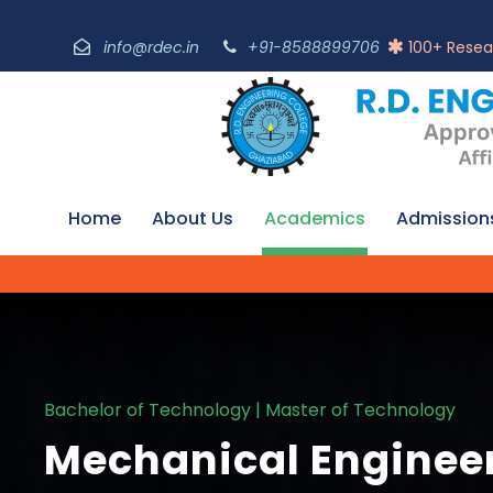
info@rdec.in
+91-8588899706
100+ Resea
Home
About Us
Academics
Admission
Bachelor of Technology | Master of Technology
Mechanical Enginee