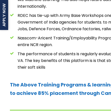
internationally.
APPLY NOW
RDEC has tie-up with Army Base Workshops one
Government of India agencies for students. t
Jobs, Defence Forces, Ordnance factories, railw
Nasscom-Aricent Training/Employability Program
entire NCR region.
The performance of students is regularly evalu
VA. The key benefits of this platform is is that 
their soft skills
The Above Training Programs & learnin
to achieve 85% placement through Camp