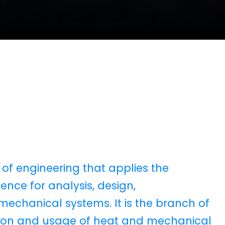
 of engineering that applies the
ence for analysis, design,
chanical systems. It is the branch of
ction and usage of heat and mechanical