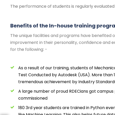
The performance of students is regularly evaluated 
Benefits of the In-house training prog
The unique facilities and programs have benefited o
improvement in their personality, confidence and emp
for the following: -
As a result of our training, students of Mechanic
Test Conducted by Autodesk (USA). More than 
tremendous achievement by Industry Standard
A large number of proud RDECians got campus p
commissioned
180 3rd year students are trained in Python eve
like Machine Learning. This also helps future da