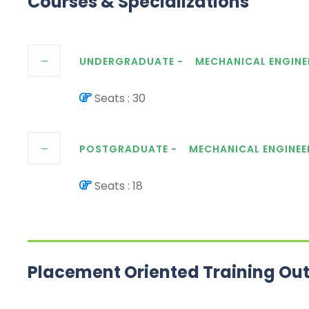
Courses & Specializations
UNDERGRADUATE -
MECHANICAL ENGINE
Seats : 30
POSTGRADUATE -
MECHANICAL ENGINEE
Seats : 18
Placement Oriented Training Ou