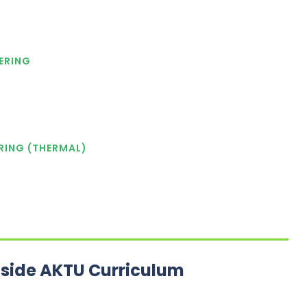
ERING
RING (THERMAL)
tside AKTU Curriculum