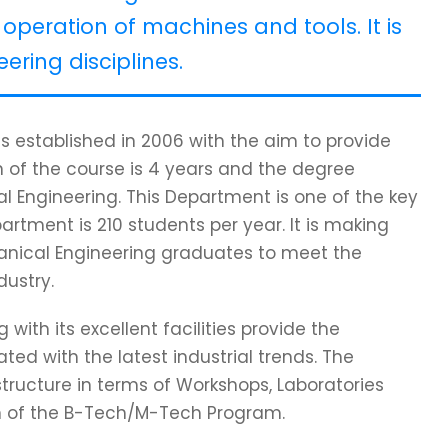
operation of machines and tools. It is
ering disciplines.
 established in 2006 with the aim to provide
 of the course is 4 years and the degree
l Engineering. This Department is one of the key
partment is 210 students per year. It is making
hanical Engineering graduates to meet the
dustry.
ith its excellent facilities provide the
ed with the latest industrial trends. The
tructure in terms of Workshops, Laboratories
on of the B-Tech/M-Tech Program.