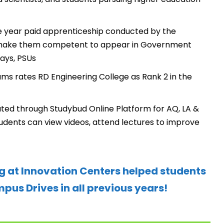
 year paid apprenticeship conducted by the
o make them competent to appear in Government
ays, PSUs
s rates RD Engineering College as Rank 2 in the
ated through Studybud Online Platform for AQ, LA &
students can view videos, attend lectures to improve
g at Innovation Centers helped students
us Drives in all previous years!