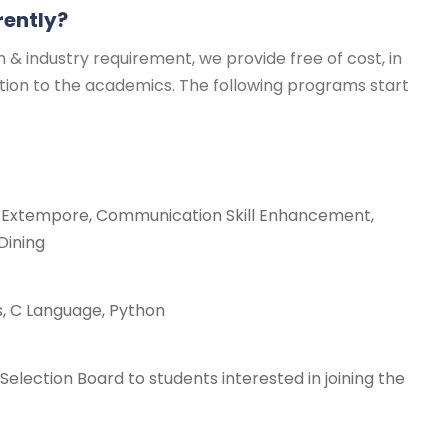
rently?
 & industry requirement, we provide free of cost, in
ition to the academics. The following programs start
s, Extempore, Communication Skill Enhancement,
Dining
, C Language, Python
election Board to students interested in joining the