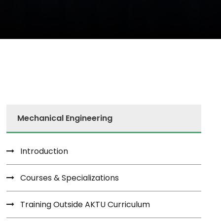
Mechanical Engineering
Introduction
Courses & Specializations
Training Outside AKTU Curriculum